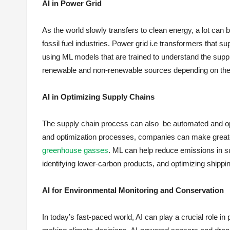
AI in Power Grid
As the world slowly transfers to clean energy, a lot can 
fossil fuel industries. Power grid i.e transformers that 
using ML models that are trained to understand the suppl
renewable and non-renewable sources depending on th
AI in Optimizing Supply Chains
The supply chain process can also be automated and opt
and optimization processes, companies can make greater
greenhouse gasses
. ML can help reduce emissions in su
identifying lower-carbon products, and optimizing shipping
AI for Environmental Monitoring and Conservation
In today’s fast-paced world, AI can play a crucial role in