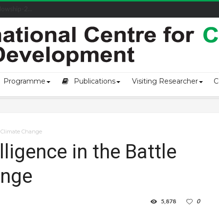
owship-2...
Programme
Publications
Visiting Researcher
C
st Climate Change
elligence in the Battle
ange
5,878
0