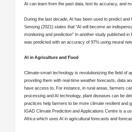
AI can learn from the past data, test its accuracy, and m
During the last decade, AI has been used to predict and
Sensing (2021) states that “AI will become an indispensab
monitoring and prediction” In another study published in
was predicted with an accuracy of 97% using neural net
AI in Agriculture and Food
Climate-smart technology is revolutionizing the field of 
providing them with real-time weather forecasts, data an
have access to. For instance, in rural areas, farmers ca
processing and AI technology, plant diseases can be det
practices help farmers to be more climate resilient and 
IGAD Climate Prediction and Applications Centre is a usef
Africa which uses AI in agricultural forecasts and foreca