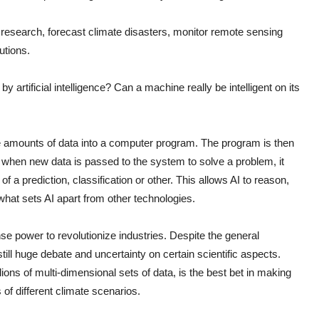
ate research, forecast climate disasters, monitor remote sensing
utions.
y artificial intelligence? Can a machine really be intelligent on its
e amounts of data into a computer program. The program is then
nd when new data is passed to the system to solve a problem, it
f a prediction, classification or other. This allows AI to reason,
s what sets AI apart from other technologies.
nse power to revolutionize industries. Despite the general
ill huge debate and uncertainty on certain scientific aspects.
lions of multi-dimensional sets of data, is the best bet in making
 of different climate scenarios.