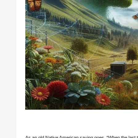
As an old Native American saying goes, “When the last tre