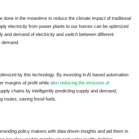
be done in the meantime to reduce the climate impact of traditional
supply electricity from power plants to our homes can be optimized
y and demand of electricity and switch between different
e demand.
imized by this technology. By investing in AI based automation
 margins of profit while
also reducing the emission of
pply chains by intelligently predicting supply and demand,
 routes, saving fossil fuels.
 providing policy makers with data driven insights and aid them in