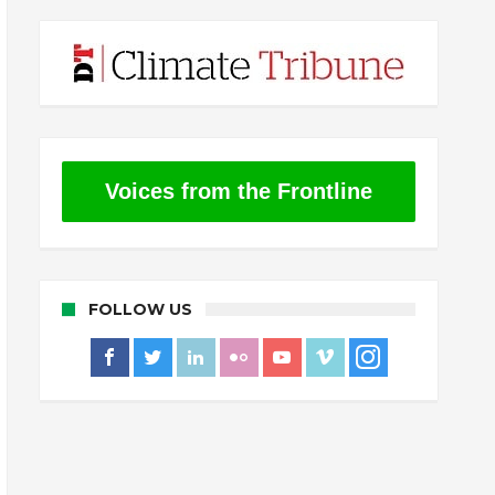
Voices from the Frontline
FOLLOW US