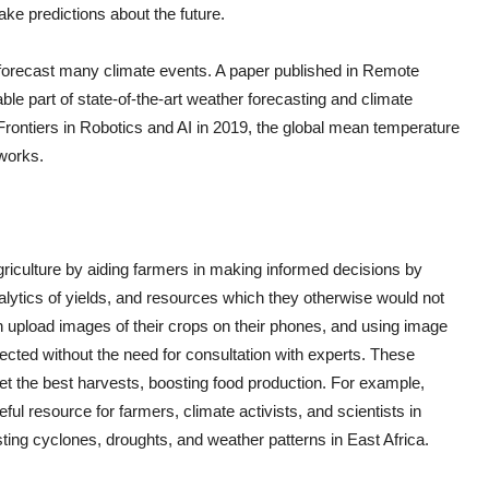
ake predictions about the future.
 forecast many climate events. A paper published in Remote
le part of state-of-the-art weather forecasting and climate
 Frontiers in Robotics and AI in 2019, the global mean temperature
works.
agriculture by aiding farmers in making informed decisions by
alytics of yields, and resources which they otherwise would not
n upload images of their crops on their phones, and using image
ected without the need for consultation with experts. These
get the best harvests, boosting food production. For example,
ul resource for farmers, climate activists, and scientists in
sting cyclones, droughts, and weather patterns in East Africa.