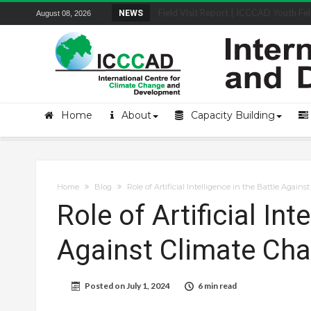
Field Visit Report | ICCCAD Youth Fell
NEWS
August 08, 2026
Home
About
Capacity Building
Home
Blog
Role of Artificial Intelligence in the Battle Again
Role of Artificial Int
Against Climate Ch
Posted on
July 1, 2024
6 min read