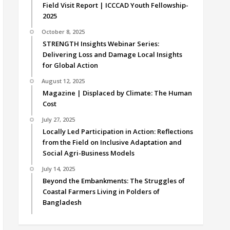
Field Visit Report | ICCCAD Youth Fellowship-
2025
October 8, 2025
STRENGTH Insights Webinar Series:
Delivering Loss and Damage Local Insights
for Global Action
August 12, 2025
Magazine | Displaced by Climate: The Human
Cost
July 27, 2025
Locally Led Participation in Action: Reflections
from the Field on Inclusive Adaptation and
Social Agri-Business Models
July 14, 2025
Beyond the Embankments: The Struggles of
Coastal Farmers Living in Polders of
Bangladesh