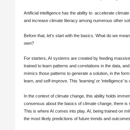
Artificial intelligence has the ability to accelerate clim
and increase climate literacy among numerous other sol
Before that, let’s start with the basics. What do we mean b
own?
For starters, AI systems are created by feeding massiv
trained to learn patterns and correlations in the data, a
mimics those patterns to generate a solution, in the form o
learn, and self-improve. This ‘learning’ or ‘intelligence’ i
In the context of climate change, this ability holds imme
consensus about the basics of climate change, there is st
This is where AI comes into play. AI, being trained on mil
the most likely predictions of future trends and outcomes