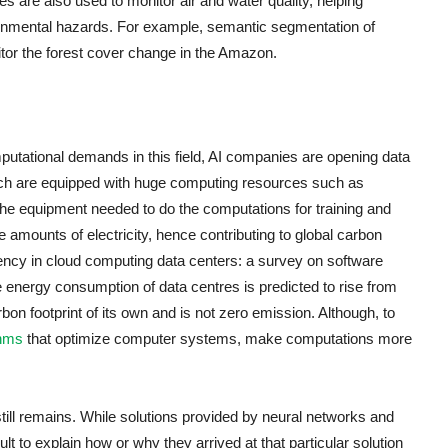
 are also used to monitor air and water quality, helping
onmental hazards. For example, semantic segmentation of
itor the forest cover change in the Amazon.
putational demands in this field, AI companies are opening data
which are equipped with huge computing resources such as
e equipment needed to do the computations for training and
mounts of electricity, hence contributing to global carbon
iency in cloud computing data centers: a survey on software
 energy consumption of data centres is predicted to rise from
on footprint of its own and is not zero emission. Although, to
thms
that optimize computer systems, make computations more
still remains. While solutions provided by neural networks and
cult to explain how or why they arrived at that particular solution