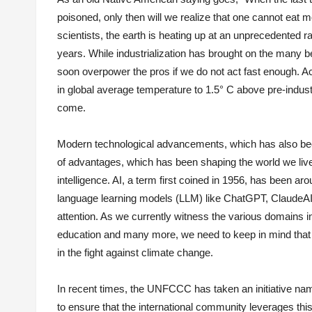
poisoned, only then will we realize that one cannot eat m
scientists, the earth is heating up at an unprecedented ra
years. While industrialization has brought on the many b
soon overpower the pros if we do not act fast enough. A
in global average temperature to 1.5° C above pre-industr
come.
Modern technological advancements, which has also been 
of advantages, which has been shaping the world we live
intelligence. AI, a term first coined in 1956, has been ar
language learning models (LLM) like ChatGPT, ClaudeAI,
attention. As we currently witness the various domains i
education and many more, we need to keep in mind that i
in the fight against climate change.
In recent times, the UNFCCC has taken an initiative named
to ensure that the international community leverages thi