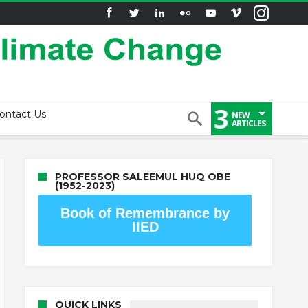
3
ontact Us
NEW
ARTICLES
PROFESSOR SALEEMUL HUQ OBE
(1952-2023)
Book of Remembrance by
IIED
QUICK LINKS