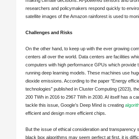
making climate decisions. AI-powered sensors and drones
researchers and policymakers respond quickly to envir
satellite images of the Amazon rainforest is used to mon
Challenges and Risks
On the other hand, to keep up with the ever growing com
centers all over the world. Data centers are facilities 
computers with high performance GPUs which provide th
running deep learning models. These machines use huge a
dioxide emissions. According to the paper “Energy effic
technologies” published in Cluster Computing (2023), the
200 TWh in 2016 to 2967 TWh in 2030. AI itself has a carb
tackle this issue, Google’s Deep Mind is creating
algori
efficient and design more efficient chips.
But the issue of ethical consideration and transparency 
black box algorithms may seem perfect at first, it is diffi