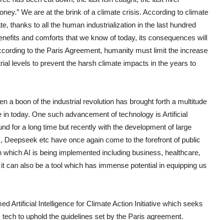
oney.” We are at the brink of a climate crisis. According to climate
te, thanks to all the human industrialization in the last hundred
enefits and comforts that we know of today, its consequences will
ccording to the Paris Agreement, humanity must limit the increase
ial levels to prevent the harsh climate impacts in the years to
a boon of the industrial revolution has brought forth a multitude
 in today. One such advancement of technology is Artificial
ound for a long time but recently with the development of large
 Deepseek etc have once again come to the forefront of public
n which AI is being implemented including business, healthcare,
t can also be a tool which has immense potential in equipping us
 Artificial Intelligence for Climate Action Initiative which seeks
s tech to uphold the guidelines set by the Paris agreement.