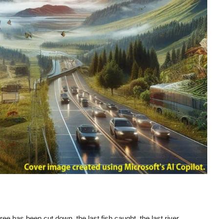
e has been cut down, the last fish caught, the last river