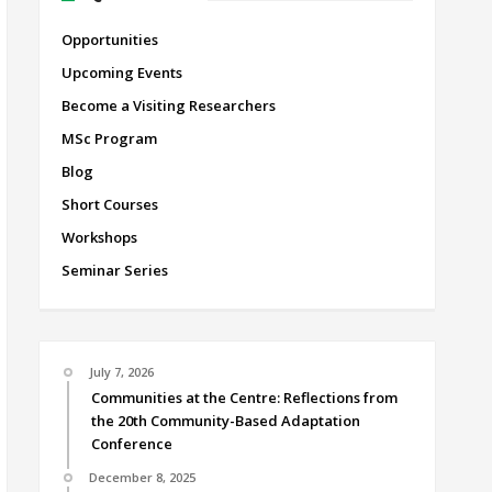
Opportunities
Upcoming Events
Become a Visiting Researchers
MSc Program
Blog
Short Courses
Workshops
Seminar Series
July 7, 2026
Communities at the Centre: Reflections from
the 20th Community-Based Adaptation
Conference
December 8, 2025