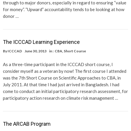
through to major donors, especially in regard to ensuring “value
for money”. “Upward” accountability tends to be looking at how
donor …
The ICCCAD Learning Experience
By
ICCCAD
June 30, 2013
in :
CBA
,
Short Course
As a three-time participant in the ICCCAD short course, I
consider myself as a veteran by now! The first course I attended
was the 7th Short Course on Scientific Approaches to CBA, in
July 2011. At that time I had just arrived in Bangladesh. I had
come to conduct an initial participatory research assessment, for
participatory action research on climate risk management …
The ARCAB Program