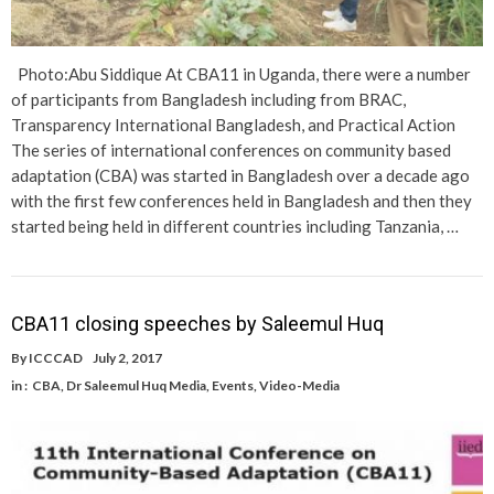
Photo:Abu Siddique At CBA11 in Uganda, there were a number
of participants from Bangladesh including from BRAC,
Transparency International Bangladesh, and Practical Action
The series of international conferences on community based
adaptation (CBA) was started in Bangladesh over a decade ago
with the first few conferences held in Bangladesh and then they
started being held in different countries including Tanzania, …
CBA11 closing speeches by Saleemul Huq
By
ICCCAD
July 2, 2017
in :
CBA
,
Dr Saleemul Huq Media
,
Events
,
Video-Media