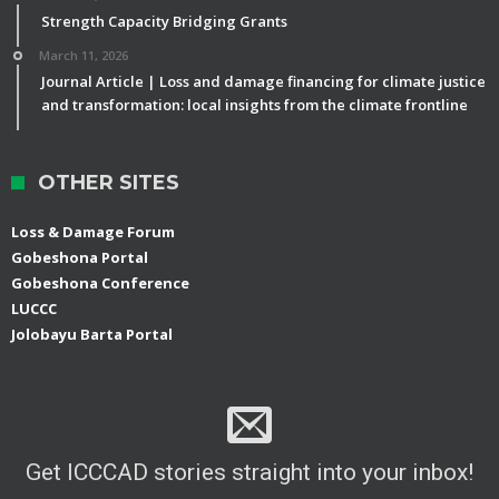
Strength Capacity Bridging Grants
March 11, 2026
Journal Article | Loss and damage financing for climate justice
and transformation: local insights from the climate frontline
OTHER SITES
Loss & Damage Forum
Gobeshona Portal
Gobeshona Conference
LUCCC
Jolobayu Barta Portal
Get ICCCAD stories straight into your inbox!