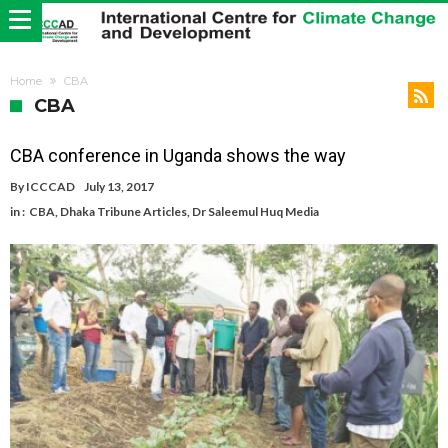
Home
CBA
CBA
CBA conference in Uganda shows the way
By
ICCCAD
July 13, 2017
in :
CBA
,
Dhaka Tribune Articles
,
Dr Saleemul Huq Media