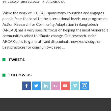
By
ICCCAD
June 30, 2013
in :
ARCAB
,
CBA
While the work of ICCCAD spans many countries and engages
people from the local to the international levels, our program on
Action Research for Community Adaptation in Bangladesh
(ARCAB) has a very specific focus on helping the most vulnerable
communities adapt to climate change. Our research under
ARCAB aims to generate and disseminate new knowledge on
best practices for community-based …
TWEETS
FOLLOW US