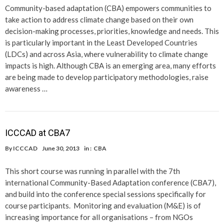
Community-based adaptation (CBA) empowers communities to
take action to address climate change based on their own
decision-making processes, priorities, knowledge and needs. This
is particularly important in the Least Developed Countries
(LDCs) and across Asia, where vulnerability to climate change
impacts is high. Although CBA is an emerging area, many efforts
are being made to develop participatory methodologies, raise
awareness …
ICCCAD at CBA7
By
ICCCAD
June 30, 2013
in :
CBA
This short course was running in parallel with the 7th
international Community-Based Adaptation conference (CBA7),
and build into the conference special sessions specifically for
course participants. Monitoring and evaluation (M&E) is of
increasing importance for all organisations – from NGOs