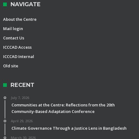
NAVIGATE
About the Centre
Mail login
Contact Us
ICCCAD Access
ICCCAD Internal
Old site
RECENT
July 7, 2026
Communities at the Centre: Reflections from the 20th
Community-Based Adaptation Conference
April 29, 2026
Climate Governance Through a Justice Lens in Bangladesh
March 30, 2026