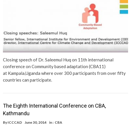
Closing speech of Dr. Saleemul Huq on 11th international
conference on Community based adaptation (CBA11)
at Kampala,Uganda where over 300 participants from over fifty
countries can participate.
The Eighth International Conference on CBA,
Kathmandu
By
ICCCAD
June 30, 2014
in :
CBA