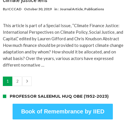
climate justice lens
By
ICCCAD
October 30, 2019
in :
Journal Article
,
Publications
This article is part of a Special Issue, “Climate Finance Justice:
International Perspectives on Climate Policy, Social Justice, and
Capital,” edited by Lauren Gifford and Chris Knudson Abstract
How much finance should be provided to support climate change
adaptation and by whom? How should it be allocated, and on
what basis? Over the years, various actors have expressed
different normative …
1
2
PROFESSOR SALEEMUL HUQ OBE (1952-2023)
Book of Remembrance by IIED