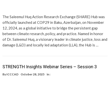
The Saleemul Huq Action Research Exchange (SHARE) Hub was
officially launched at COP29 in Baku, Azerbaijan, on November
12, 2024, as a global initiative to bridge the persistent gap
between climate research, policy, and practice. Named in honor
of Dr. Saleemul Huq, a visionary leader in climate justice, loss and
damage (L&D) and locally led adaptation (LLA), the Hub is …
STRENGTH Insights Webinar Series – Session 3
By
ICCCAD
October 28, 2025
in :