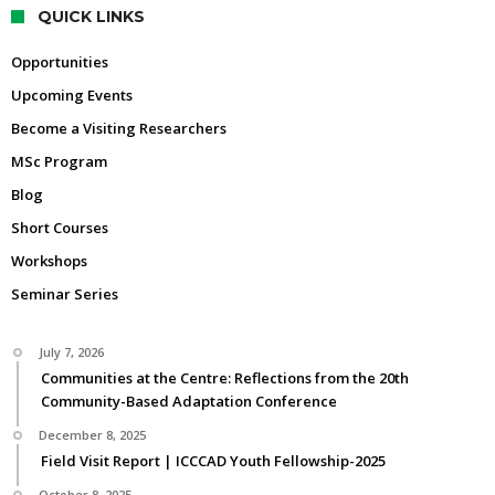
QUICK LINKS
Opportunities
Upcoming Events
Become a Visiting Researchers
MSc Program
Blog
Short Courses
Workshops
Seminar Series
July 7, 2026
Communities at the Centre: Reflections from the 20th
Community-Based Adaptation Conference
December 8, 2025
Field Visit Report | ICCCAD Youth Fellowship-2025
October 8, 2025