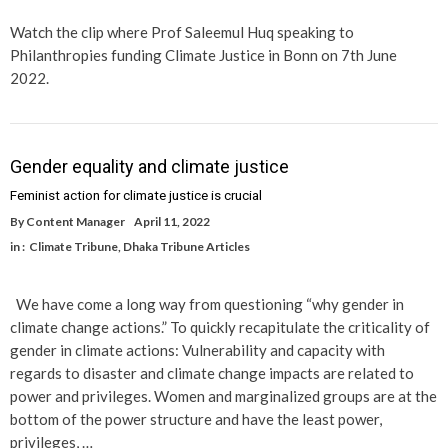
Watch the clip where Prof Saleemul Huq speaking to
Philanthropies funding Climate Justice in Bonn on 7th June
2022.
Gender equality and climate justice
Feminist action for climate justice is crucial
By
Content Manager
April 11, 2022
in :
Climate Tribune
,
Dhaka Tribune Articles
We have come a long way from questioning “why gender in
climate change actions.” To quickly recapitulate the criticality of
gender in climate actions: Vulnerability and capacity with
regards to disaster and climate change impacts are related to
power and privileges. Women and marginalized groups are at the
bottom of the power structure and have the least power,
privileges, …