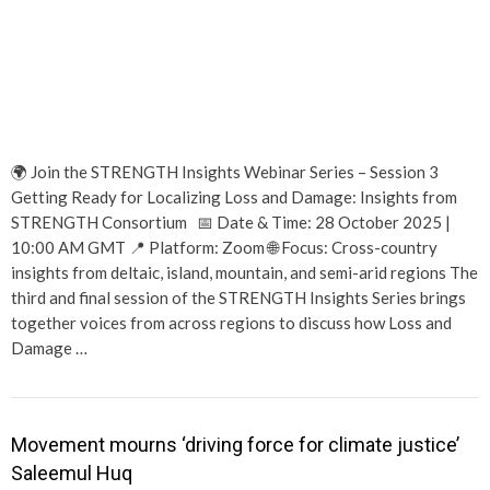
🌍 Join the STRENGTH Insights Webinar Series – Session 3
Getting Ready for Localizing Loss and Damage: Insights from
STRENGTH Consortium 📅 Date & Time: 28 October 2025 |
10:00 AM GMT 📍 Platform: Zoom 🌐 Focus: Cross-country
insights from deltaic, island, mountain, and semi-arid regions The
third and final session of the STRENGTH Insights Series brings
together voices from across regions to discuss how Loss and
Damage …
Movement mourns ‘driving force for climate justice’
Saleemul Huq