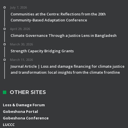
July 7, 2026
Communities at the Centre: Reflections from the 20th
Community-Based Adaptation Conference
April 29, 2026
Climate Governance Through a Justice Lens in Bangladesh
March 30, 2026
Strength Capacity Bridging Grants
March 11, 2026
Journal Article | Loss and damage financing for climate justice
and transformation: local insights from the climate frontline
OTHER SITES
Loss & Damage Forum
Gobeshona Portal
Gobeshona Conference
LUCCC