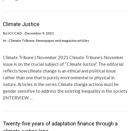
Climate Justice
By
ICCCAD
December 9, 2021
in :
Climate Tribune
,
Newspaper and magazine articles
Climate Tribune | November 2021 Climate Tribune’s November
issue is on the crucial subject of “Climate Justice”. The editorial
reflects how climate change is an ethical and political issue
rather than one that is purely environmental or physical in
nature. Articles in the series Climate change actions must be
gender sensitive to address the existing inequality in the society
(INTERVIEW …
Twenty-five years of adaptation finance through a