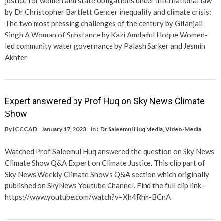
justice for women and state obligations under international law
by Dr Christopher Bartlett Gender inequality and climate crisis:
The two most pressing challenges of the century by Gitanjali
Singh A Woman of Substance by Kazi Amdadul Hoque Women-
led community water governance by Palash Sarker and Jesmin
Akhter
Expert answered by Prof Huq on Sky News Climate
Show
By
ICCCAD
January 17, 2023
in :
Dr Saleemul Huq Media
,
Video-Media
Watched Prof Saleemul Huq answered the question on Sky News
Climate Show Q&A Expert on Climate Justice. This clip part of
Sky News Weekly Climate Show’s Q&A section which originally
published on SkyNews Youtube Channel. Find the full clip link–
https://www.youtube.com/watch?v=Xh4Rhh-BCnA