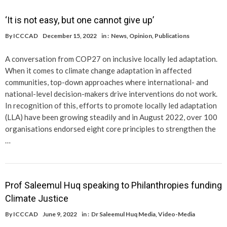
‘It is not easy, but one cannot give up’
By
ICCCAD
December 15, 2022
in :
News
,
Opinion
,
Publications
A conversation from COP27 on inclusive locally led adaptation.
When it comes to climate change adaptation in affected
communities, top-down approaches where international- and
national-level decision-makers drive interventions do not work.
In recognition of this, efforts to promote locally led adaptation
(LLA) have been growing steadily and in August 2022, over 100
organisations endorsed eight core principles to strengthen the
…
Prof Saleemul Huq speaking to Philanthropies funding
Climate Justice
By
ICCCAD
June 9, 2022
in :
Dr Saleemul Huq Media
,
Video-Media