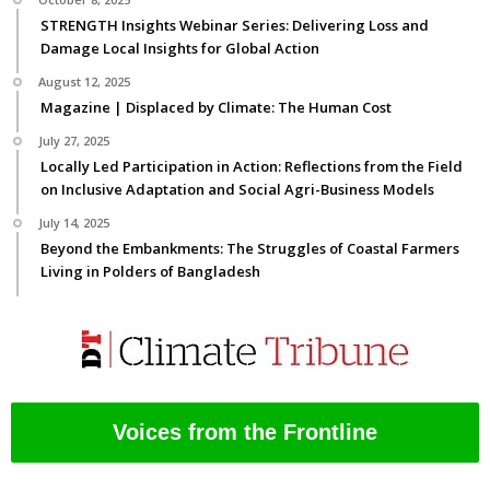
STRENGTH Insights Webinar Series: Delivering Loss and
Damage Local Insights for Global Action
August 12, 2025
Magazine | Displaced by Climate: The Human Cost
July 27, 2025
Locally Led Participation in Action: Reflections from the Field
on Inclusive Adaptation and Social Agri-Business Models
July 14, 2025
Beyond the Embankments: The Struggles of Coastal Farmers
Living in Polders of Bangladesh
Voices from the Frontline