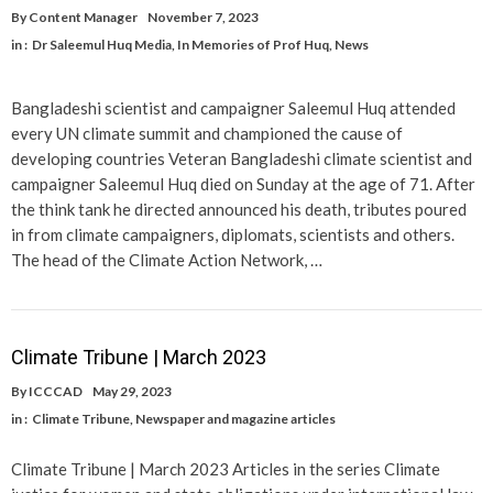
By
Content Manager
November 7, 2023
in :
Dr Saleemul Huq Media
,
In Memories of Prof Huq
,
News
Bangladeshi scientist and campaigner Saleemul Huq attended
every UN climate summit and championed the cause of
developing countries Veteran Bangladeshi climate scientist and
campaigner Saleemul Huq died on Sunday at the age of 71. After
the think tank he directed announced his death, tributes poured
in from climate campaigners, diplomats, scientists and others.
The head of the Climate Action Network, …
Climate Tribune | March 2023
By
ICCCAD
May 29, 2023
in :
Climate Tribune
,
Newspaper and magazine articles
Climate Tribune | March 2023 Articles in the series Climate