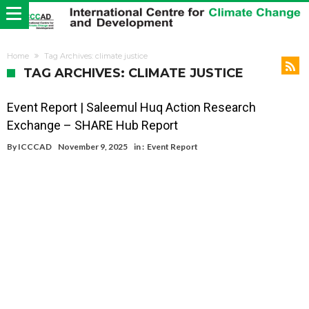
Home
Tag Archives: climate justice
TAG ARCHIVES: CLIMATE JUSTICE
Event Report | Saleemul Huq Action Research
Exchange – SHARE Hub Report
By
ICCCAD
November 9, 2025
in :
Event Report