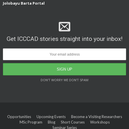
Jolobayu Barta Portal
Get ICCCAD stories straight into your inbox!
DON’T WORRY WE DON’T SPAM
Opportunities
Upcoming Events
Become a Visiting Researchers
MSc Program
Blog
Short Courses
Workshops
Seminar Series