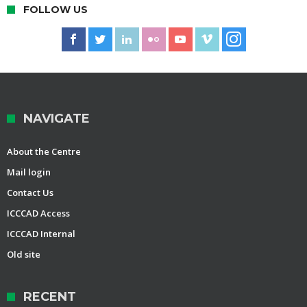
FOLLOW US
NAVIGATE
About the Centre
Mail login
Contact Us
ICCCAD Access
ICCCAD Internal
Old site
RECENT