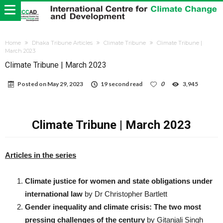
Home
Dhaka Tribune Articles
Climate Tribune
Climate Tribune |
March 2023
Climate Tribune | March 2023
Posted on
May 29, 2023
19 second read
0
3,945
Climate Tribune | March 2023
Articles in the series
Climate justice for women and state obligations under
international law
by Dr Christopher Bartlett
Gender inequality and climate crisis: The two most
pressing challenges of the century
by Gitanjali Singh