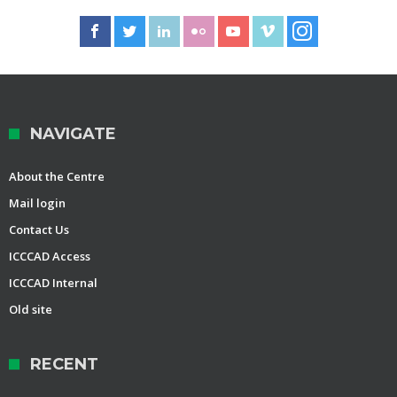
NAVIGATE
About the Centre
Mail login
Contact Us
ICCCAD Access
ICCCAD Internal
Old site
RECENT