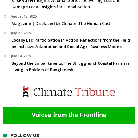
STRENGTH Insights Webinar Series: Delivering Loss and
Damage Local Insights for Global Action
August 12, 2025
Magazine | Displaced by Climate: The Human Cost
July 27, 2025
Locally Led Participation in Action: Reflections from the Field
on Inclusive Adaptation and Social Agri-Business Models
July 14, 2025
Beyond the Embankments: The Struggles of Coastal Farmers
Living in Polders of Bangladesh
Voices from the Frontline
FOLLOW US