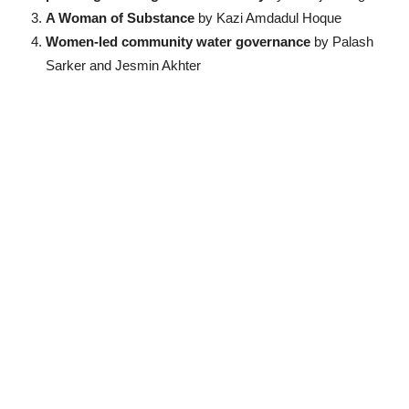
A Woman of Substance
by Kazi Amdadul Hoque
Women-led community water governance
by Palash
Sarker and Jesmin Akhter