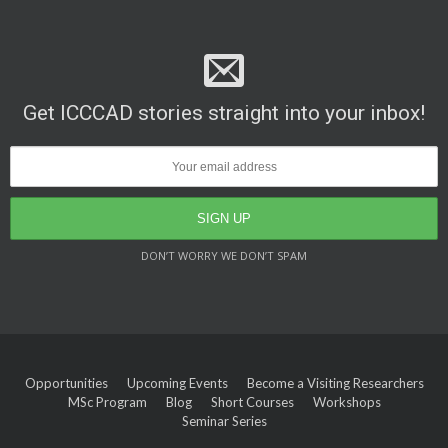
Get ICCCAD stories straight into your inbox!
DON’T WORRY WE DON’T SPAM
Opportunities
Upcoming Events
Become a Visiting Researchers
MSc Program
Blog
Short Courses
Workshops
Seminar Series