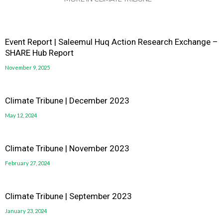
Event Report | Saleemul Huq Action Research Exchange –
SHARE Hub Report
November 9, 2025
Climate Tribune | December 2023
May 12, 2024
Climate Tribune | November 2023
February 27, 2024
Climate Tribune | September 2023
January 23, 2024