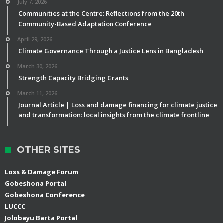
July 7, 2026
Communities at the Centre: Reflections from the 20th
Community-Based Adaptation Conference
April 29, 2026
Climate Governance Through a Justice Lens in Bangladesh
March 30, 2026
Strength Capacity Bridging Grants
March 11, 2026
Journal Article | Loss and damage financing for climate justice
and transformation: local insights from the climate frontline
OTHER SITES
Loss & Damage Forum
Gobeshona Portal
Gobeshona Conference
LUCCC
Jolobayu Barta Portal