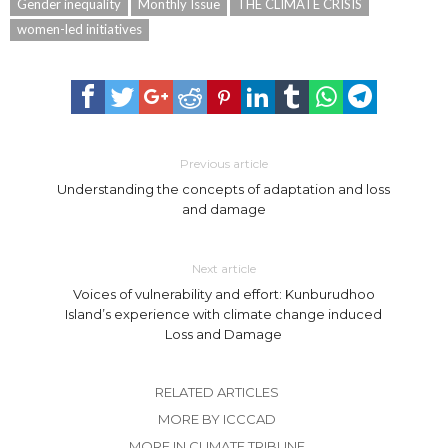
Gender inequality
Monthly Issue
THE CLIMATE CRISIS
women-led initiatives
Previous article
Understanding the concepts of adaptation and loss
and damage
Next article
Voices of vulnerability and effort: Kunburudhoo
Island’s experience with climate change induced
Loss and Damage
RELATED ARTICLES
MORE BY ICCCAD
MORE IN CLIMATE TRIBUNE