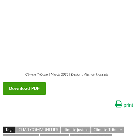
Climate Tribune | March 2023 | Design : Alamgir Hossain
Download PDF
print
Tags
CHAR COMMUNITIES
climate justice
Climate Tribune