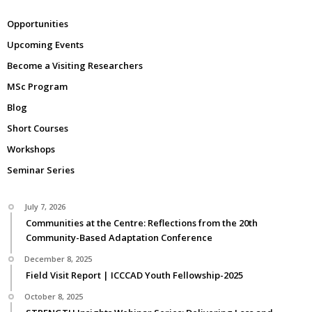
Opportunities
Upcoming Events
Become a Visiting Researchers
MSc Program
Blog
Short Courses
Workshops
Seminar Series
July 7, 2026
Communities at the Centre: Reflections from the 20th
Community-Based Adaptation Conference
December 8, 2025
Field Visit Report | ICCCAD Youth Fellowship-2025
October 8, 2025