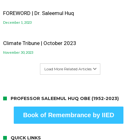
FOREWORD | Dr. Saleemul Huq
December 1, 2023
Climate Tribune | October 2023
November 30, 2023
Load More Related Articles
PROFESSOR SALEEMUL HUQ OBE (1952-2023)
Book of Remembrance by IIED
QUICK LINKS