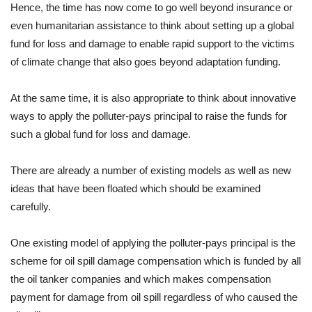
Hence, the time has now come to go well beyond insurance or
even humanitarian assistance to think about setting up a global
fund for loss and damage to enable rapid support to the victims
of climate change that also goes beyond adaptation funding.
At the same time, it is also appropriate to think about innovative
ways to apply the polluter-pays principal to raise the funds for
such a global fund for loss and damage.
There are already a number of existing models as well as new
ideas that have been floated which should be examined
carefully.
One existing model of applying the polluter-pays principal is the
scheme for oil spill damage compensation which is funded by all
the oil tanker companies and which makes compensation
payment for damage from oil spill regardless of who caused the