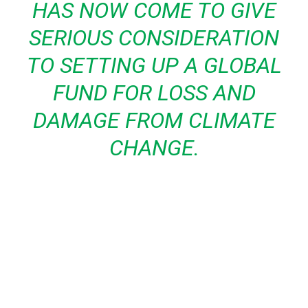
HAS NOW COME TO GIVE
SERIOUS CONSIDERATION
TO SETTING UP A GLOBAL
FUND FOR LOSS AND
DAMAGE FROM CLIMATE
CHANGE.