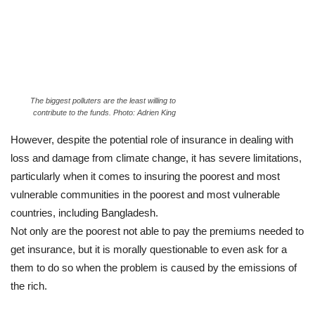
The biggest polluters are the least willing to
contribute to the funds. Photo: Adrien King
However, despite the potential role of insurance in dealing with
loss and damage from climate change, it has severe limitations,
particularly when it comes to insuring the poorest and most
vulnerable communities in the poorest and most vulnerable
countries, including Bangladesh.
Not only are the poorest not able to pay the premiums needed to
get insurance, but it is morally questionable to even ask for a
them to do so when the problem is caused by the emissions of
the rich.