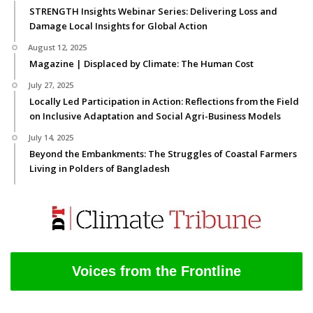
STRENGTH Insights Webinar Series: Delivering Loss and
Damage Local Insights for Global Action
August 12, 2025
Magazine | Displaced by Climate: The Human Cost
July 27, 2025
Locally Led Participation in Action: Reflections from the Field
on Inclusive Adaptation and Social Agri-Business Models
July 14, 2025
Beyond the Embankments: The Struggles of Coastal Farmers
Living in Polders of Bangladesh
Voices from the Frontline