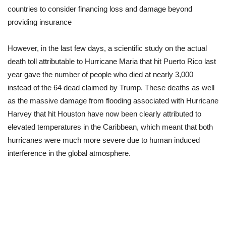
countries to consider financing loss and damage beyond
providing insurance
However, in the last few days, a scientific study on the actual
death toll attributable to Hurricane Maria that hit Puerto Rico last
year gave the number of people who died at nearly 3,000
instead of the 64 dead claimed by Trump. These deaths as well
as the massive damage from flooding associated with Hurricane
Harvey that hit Houston have now been clearly attributed to
elevated temperatures in the Caribbean, which meant that both
hurricanes were much more severe due to human induced
interference in the global atmosphere.