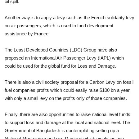
oil spill.
Another way is to apply a levy such as the French solidarity levy
on air passengers, which is used to fund development
assistance by France.
The Least Developed Countries (LDC) Group have also
proposed an International Air Passenger Levy (IAPL) which
could be used for the global fund for Loss and Damage.
There is also a civil society proposal for a Carbon Levy on fossil
fuel companies profits which could easily raise $100 bn a year,
with only a small levy on the profits only of those companies.
Finally, there are also opportunities to raise national level funds
to support loss and damage at the local and national level. The
Government of Bangladesh is contemplating setting up a
National Mechanism on Loss Damage which would include