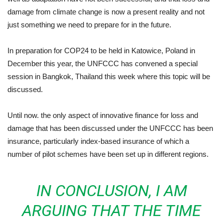
damage from climate change is now a present reality and not
just something we need to prepare for in the future.
In preparation for COP24 to be held in Katowice, Poland in
December this year, the UNFCCC has convened a special
session in Bangkok, Thailand this week where this topic will be
discussed.
Until now. the only aspect of innovative finance for loss and
damage that has been discussed under the UNFCCC has been
insurance, particularly index-based insurance of which a
number of pilot schemes have been set up in different regions.
IN CONCLUSION, I AM
ARGUING THAT THE TIME