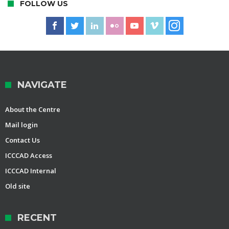
FOLLOW US
NAVIGATE
About the Centre
Mail login
Contact Us
ICCCAD Access
ICCCAD Internal
Old site
RECENT