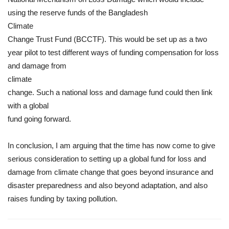
using the reserve funds of the Bangladesh
Climate
Change Trust Fund (BCCTF). This would be set up as a two
year pilot to test different ways of funding compensation for loss
and damage from
climate
change. Such a national loss and damage fund could then link
with a global
fund going forward.
In conclusion, I am arguing that the time has now come to give
serious consideration to setting up a global fund for loss and
damage from climate change that goes beyond insurance and
disaster preparedness and also beyond adaptation, and also
raises funding by taxing pollution.