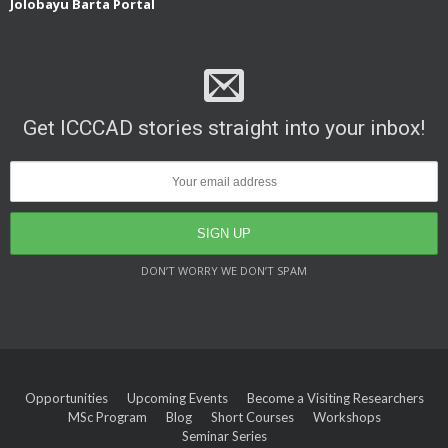
Jolobayu Barta Portal
Get ICCCAD stories straight into your inbox!
DON’T WORRY WE DON’T SPAM
Opportunities
Upcoming Events
Become a Visiting Researchers
MSc Program
Blog
Short Courses
Workshops
Seminar Series