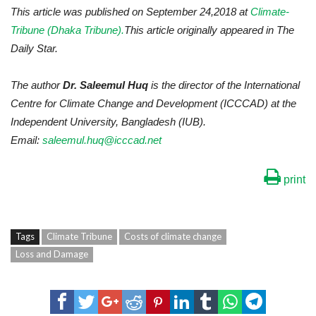
This article was published on September 24,2018 at
Climate-
Tribune (Dhaka Tribune).
This article originally appeared in The
Daily Star.
The author
Dr. Saleemul Huq
is the director of the International
Centre for Climate Change and Development (ICCCAD) at the
Independent University, Bangladesh (IUB).
Email:
saleemul.huq@icccad.net
print
Tags
Climate Tribune
Costs of climate change
Loss and Damage