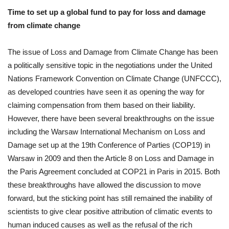
Time to set up a global fund to pay for loss and damage
from climate change
The issue of Loss and Damage from Climate Change has been
a politically sensitive topic in the negotiations under the United
Nations Framework Convention on Climate Change (UNFCCC),
as developed countries have seen it as opening the way for
claiming compensation from them based on their liability.
However, there have been several breakthroughs on the issue
including the Warsaw International Mechanism on Loss and
Damage set up at the 19th Conference of Parties (COP19) in
Warsaw in 2009 and then the Article 8 on Loss and Damage in
the Paris Agreement concluded at COP21 in Paris in 2015. Both
these breakthroughs have allowed the discussion to move
forward, but the sticking point has still remained the inability of
scientists to give clear positive attribution of climatic events to
human induced causes as well as the refusal of the rich