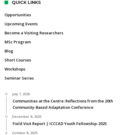
QUICK LINKS
Opportunities
Upcoming Events
Become a Visiting Researchers
MSc Program
Blog
Short Courses
Workshops
Seminar Series
July 7, 2026
Communities at the Centre: Reflections from the 20th
Community-Based Adaptation Conference
December 8, 2025
Field Visit Report | ICCCAD Youth Fellowship-2025
October 8, 2025