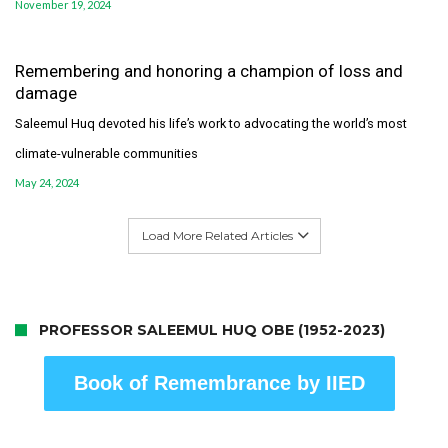
November 19, 2024
Remembering and honoring a champion of loss and
damage
Saleemul Huq devoted his life’s work to advocating the world’s most
climate-vulnerable communities
May 24, 2024
Load More Related Articles
PROFESSOR SALEEMUL HUQ OBE (1952-2023)
Book of Remembrance by IIED