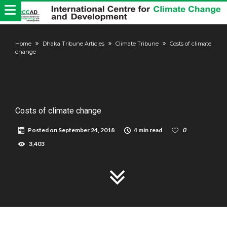
Home
Dhaka Tribune Articles
Climate Tribune
Costs of climate
change
Costs of climate change
Posted on
September 24, 2018
4 min read
0
3,403