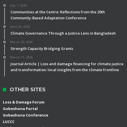
July 7, 2026
Communities at the Centre: Reflections from the 20th
Community-Based Adaptation Conference
April 29, 2026
Climate Governance Through a Justice Lens in Bangladesh
March 30, 2026
Strength Capacity Bridging Grants
March 11, 2026
Journal Article | Loss and damage financing for climate justice
and transformation: local insights from the climate frontline
OTHER SITES
Loss & Damage Forum
Gobeshona Portal
Gobeshona Conference
LUCCC