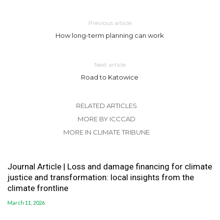
Previous article
How long-term planning can work
Next article
Road to Katowice
RELATED ARTICLES
MORE BY ICCCAD
MORE IN CLIMATE TRIBUNE
Journal Article | Loss and damage financing for climate
justice and transformation: local insights from the
climate frontline
March 11, 2026