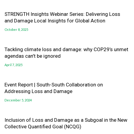
STRENGTH Insights Webinar Series: Delivering Loss
and Damage Local Insights for Global Action
October 8, 2025
Tackling climate loss and damage: why COP29’s unmet
agendas can’t be ignored
April 7, 2025
Event Report | South-South Collaboration on
Addressing Loss and Damage
December 5, 2024
Inclusion of Loss and Damage as a Subgoal in the New
Collective Quantified Goal (NCQG)