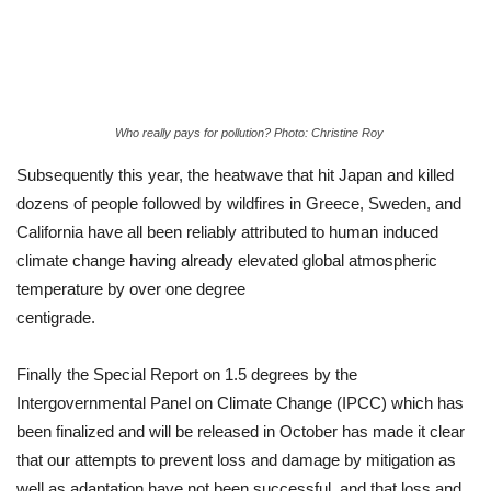
Who really pays for pollution? Photo: Christine Roy
Subsequently this year, the heatwave that hit Japan and killed
dozens of people followed by wildfires in Greece, Sweden, and
California have all been reliably attributed to human induced
climate change having already elevated global atmospheric
temperature by over one degree
centigrade.
Finally the Special Report on 1.5 degrees by the
Intergovernmental Panel on Climate Change (IPCC) which has
been finalized and will be released in October has made it clear
that our attempts to prevent loss and damage by mitigation as
well as adaptation have not been successful, and that loss and