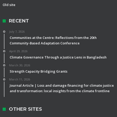
Old site
RECENT
July 7, 2026
Communities at the Centre: Reflections from the 20th
Community-Based Adaptation Conference
April 29, 2026
Climate Governance Through a Justice Lens in Bangladesh
March 30, 2026
Strength Capacity Bridging Grants
March 11, 2026
Journal Article | Loss and damage financing for climate justice
and transformation: local insights from the climate frontline
OTHER SITES