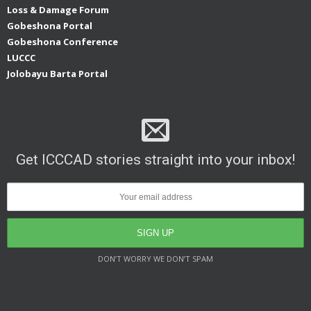
Loss & Damage Forum
Gobeshona Portal
Gobeshona Conference
LUCCC
Jolobayu Barta Portal
Get ICCCAD stories straight into your inbox!
DON’T WORRY WE DON’T SPAM