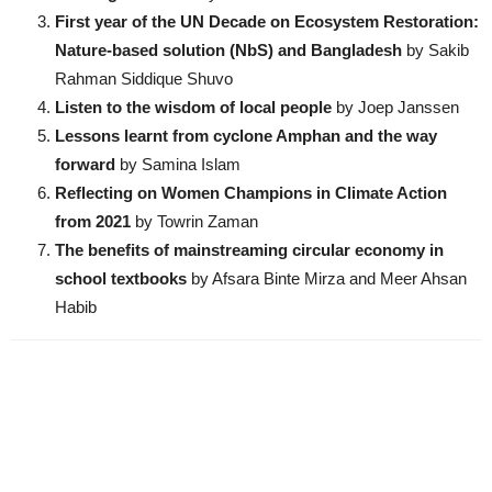
First year of the UN Decade on Ecosystem Restoration:
Nature-based solution (NbS) and Bangladesh
by Sakib
Rahman Siddique Shuvo
Listen to the wisdom of local people
by Joep Janssen
Lessons learnt from cyclone Amphan and the way
forward
by Samina Islam
Reflecting on Women Champions in Climate Action
from 2021
by Towrin Zaman
The benefits of mainstreaming circular economy in
school textbooks
by Afsara Binte Mirza and Meer Ahsan
Habib