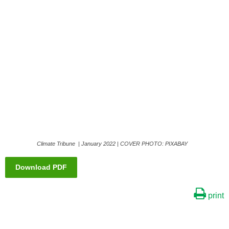
Climate Tribune | January 2022 | COVER PHOTO: PIXABAY
Download PDF
print