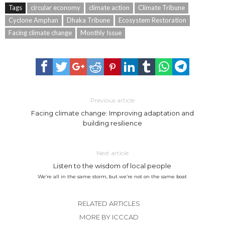
Tags
circular economy
climate action
Climate Tribune
Cyclone Amphan
Dhaka Tribune
Ecosystem Restoration
Facing climate change
Monthly Issue
Previous article
Facing climate change: Improving adaptation and
building resilience
Next article
Listen to the wisdom of local people
We’re all in the same storm, but we’re not on the same boat
RELATED ARTICLES
MORE BY ICCCAD