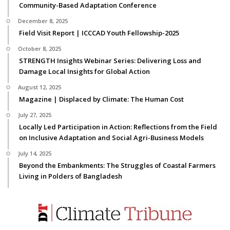
Community-Based Adaptation Conference
December 8, 2025
Field Visit Report | ICCCAD Youth Fellowship-2025
October 8, 2025
STRENGTH Insights Webinar Series: Delivering Loss and
Damage Local Insights for Global Action
August 12, 2025
Magazine | Displaced by Climate: The Human Cost
July 27, 2025
Locally Led Participation in Action: Reflections from the Field
on Inclusive Adaptation and Social Agri-Business Models
July 14, 2025
Beyond the Embankments: The Struggles of Coastal Farmers
Living in Polders of Bangladesh