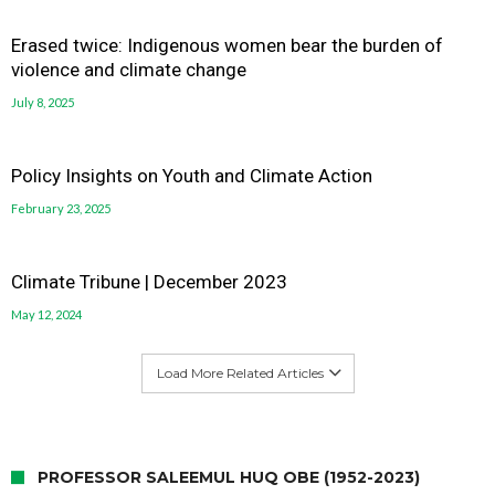
Erased twice: Indigenous women bear the burden of
violence and climate change
July 8, 2025
Policy Insights on Youth and Climate Action
February 23, 2025
Climate Tribune | December 2023
May 12, 2024
Load More Related Articles
PROFESSOR SALEEMUL HUQ OBE (1952-2023)