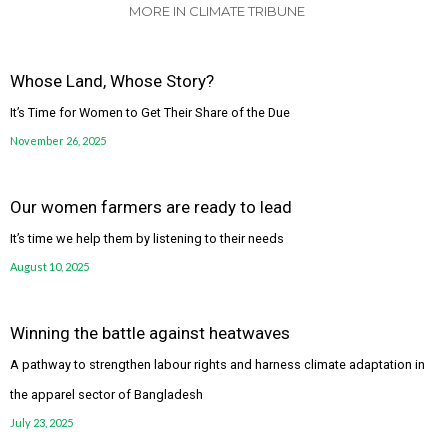
MORE IN CLIMATE TRIBUNE
Whose Land, Whose Story?
It’s Time for Women to Get Their Share of the Due
November 26, 2025
Our women farmers are ready to lead
It’s time we help them by listening to their needs
August 10, 2025
Winning the battle against heatwaves
A pathway to strengthen labour rights and harness climate adaptation in
the apparel sector of Bangladesh
July 23, 2025