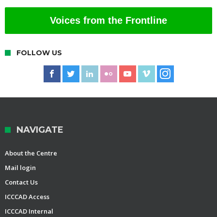
Voices from the Frontline
FOLLOW US
NAVIGATE
About the Centre
Mail login
Contact Us
ICCCAD Access
ICCCAD Internal