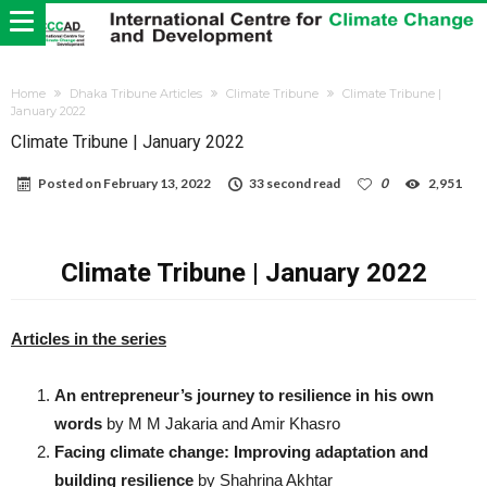
Home
Dhaka Tribune Articles
Climate Tribune
Climate Tribune |
January 2022
Climate Tribune | January 2022
Posted on
February 13, 2022
33 second read
0
2,951
Climate Tribune | January 2022
Articles in the series
An entrepreneur’s journey to resilience in his own
words
by M M Jakaria and Amir Khasro
Facing climate change: Improving adaptation and
building resilience
by Shahrina Akhtar