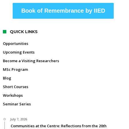
Book of Remembrance by IIED
QUICK LINKS
Opportunities
Upcoming Events
Become a Visiting Researchers
MSc Program
Blog
Short Courses
Workshops
Seminar Series
July 7, 2026
Communities at the Centre: Reflections from the 20th